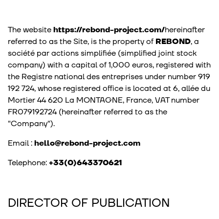
The website
https://rebond-project.com/
hereinafter
referred to as the Site, is the property of
REBOND
, a
société par actions simplifiée (simplified joint stock
company) with a capital of 1,000 euros, registered with
the Registre national des entreprises under number 919
192 724, whose registered office is located at 6, allée du
Mortier 44 620 La MONTAGNE, France, VAT number
FR079192724 (hereinafter referred to as the
"Company").
Email :
hello@rebond-project.com
Telephone:
+33(0)643370621
DIRECTOR OF PUBLICATION