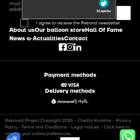
mail
address
I agree to receive the Rebond newsletter
About us
Our balloon store
Hall Of Fame
News & Actualities
Contact
Payment methods
Delivery methods
Rebound Project Copyright 2026
-
Credits Kookline
-
Privacy
Policy
-
Terms and Conditions
-
Legal notices
-
Click here to
change your cookie preferences