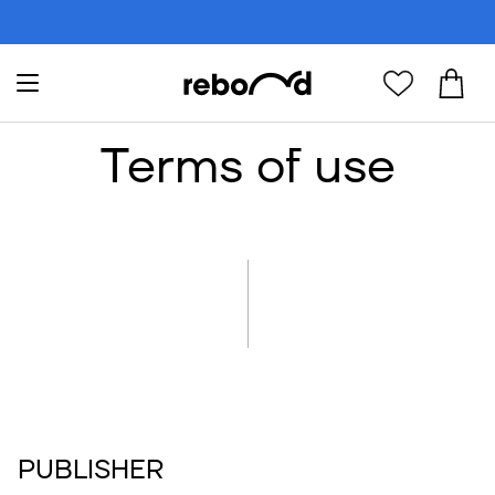
Terms of use
PUBLISHER