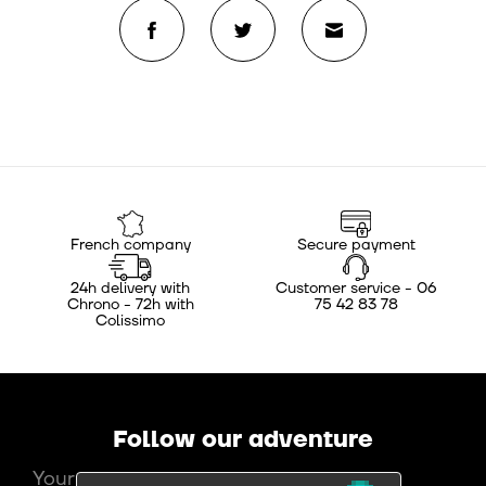
French company
Secure payment
24h delivery with
Customer service - 06
Chrono - 72h with
75 42 83 78
Colissimo
Follow our adventure
Your e-