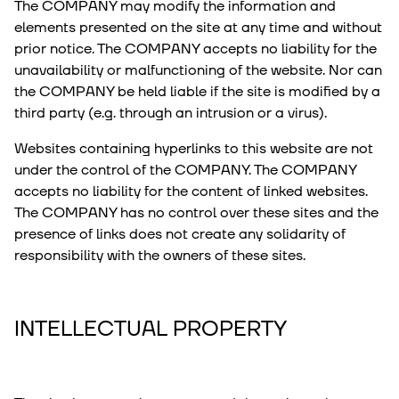
The COMPANY may modify the information and
elements presented on the site at any time and without
prior notice. The COMPANY accepts no liability for the
unavailability or malfunctioning of the website. Nor can
the COMPANY be held liable if the site is modified by a
third party (e.g. through an intrusion or a virus).
Websites containing hyperlinks to this website are not
under the control of the COMPANY. The COMPANY
accepts no liability for the content of linked websites.
The COMPANY has no control over these sites and the
presence of links does not create any solidarity of
responsibility with the owners of these sites.
INTELLECTUAL PROPERTY