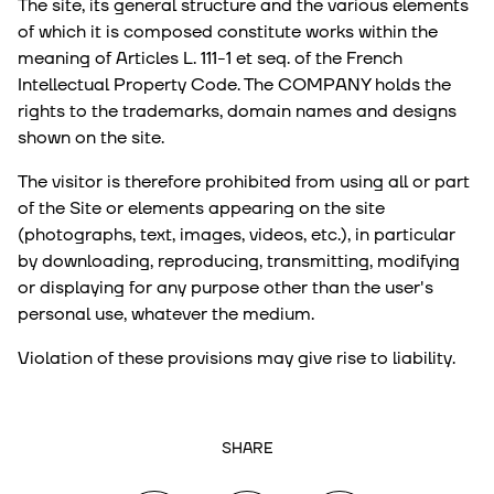
The site, its general structure and the various elements
of which it is composed constitute works within the
meaning of Articles L. 111-1 et seq. of the French
Intellectual Property Code. The COMPANY holds the
rights to the trademarks, domain names and designs
shown on the site.
The visitor is therefore prohibited from using all or part
of the Site or elements appearing on the site
(photographs, text, images, videos, etc.), in particular
by downloading, reproducing, transmitting, modifying
or displaying for any purpose other than the user's
personal use, whatever the medium.
Violation of these provisions may give rise to liability.
SHARE