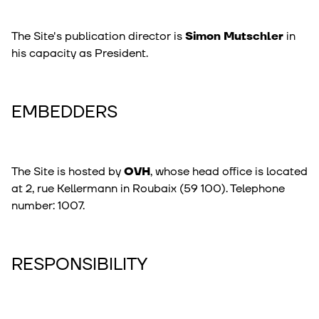
The Site's publication director is
Simon Mutschler
in
his capacity as President.
EMBEDDERS
The Site is hosted by
OVH
, whose head office is located
at 2, rue Kellermann in Roubaix (59 100). Telephone
number: 1007.
RESPONSIBILITY