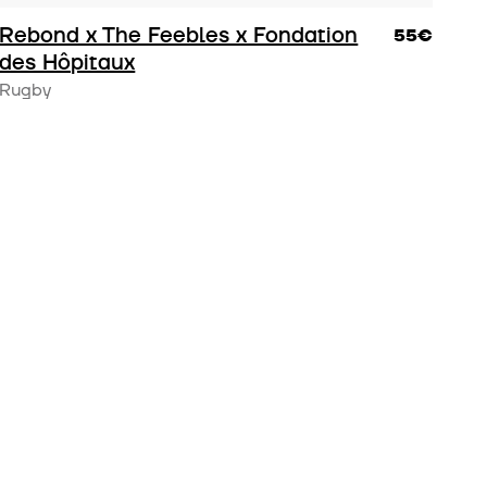
Rebond x The Feebles x Fondation
55€
des Hôpitaux
Rugby