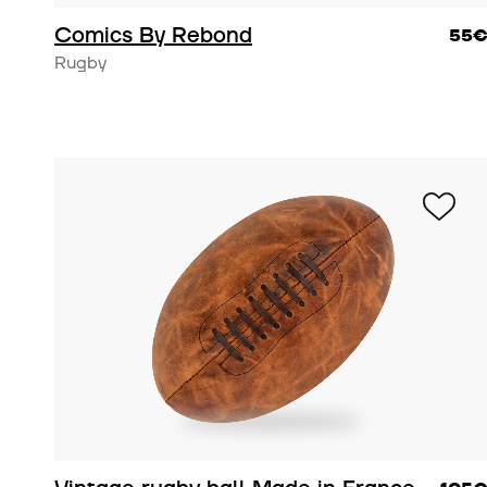
Comics By Rebond
55
Rugby