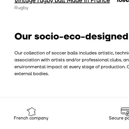
Vintage rugby ball Made in France
105
Rugby
Our socio-eco-designed
Our collection of soccer balls includes artistic, tec
association with artists and/or professional clubs, an
environmental impact at every stage of production. Ou
external bodies.
French company
Secure p