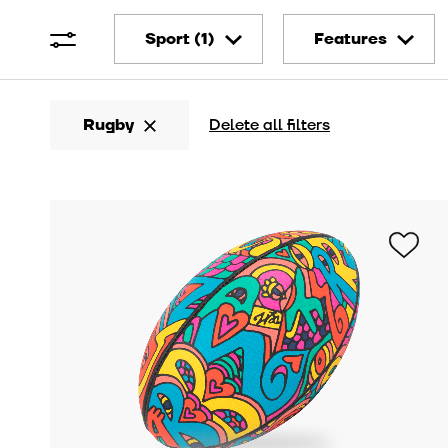
Sport
Features
Football
Artistic
Rugby
Delete all filters
Rugby
Technical
Basketball
Bio-sourced
Other
Vintage
Customizable