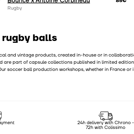
Bounce x Antoine Corbineau
€
85€
Rugby
 rugby balls
hnical and vintage products, created in-house or in collabora
d are part of capsule collections published in limited edition
r soccer ball production workshops, whether in France or in
ayment
24h delivery with Chrono -
72h with Colissimo