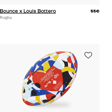
Bounce x Louis Bottero
55€
Rugby