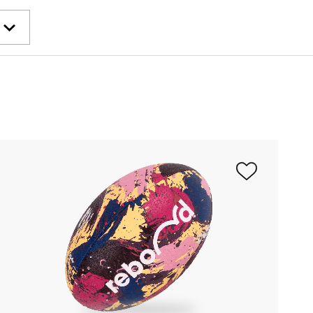
wment
lanet
pe
e Cordée
ulaire
undation