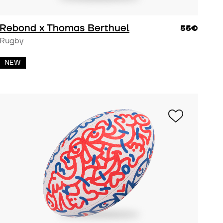
lanet
Rebond x Thomas Berthuel
55€
Rugby
NEW