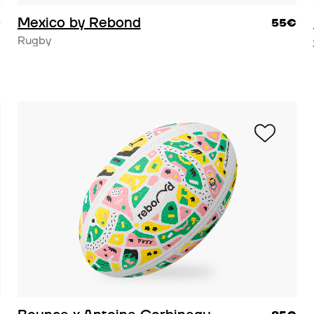
Mexico by Rebond
€
55€
Rugby