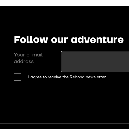
Follow our adventure
Your e-mail
address
I agree to receive the Rebond newsletter