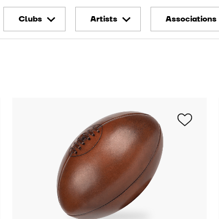
Clubs
Artists
Associations
Montpellier HSC
Thomas Berthuel
Redstar Lab
Stade Brestois
SoLiCe
LOSC Endo
fund
RC Strasbourg
Mathilde Cabanas
Alsace
Conscious P
Caviar Magazine
Toulouse FC
Run For Ho
Den End
FC Metz
Citad'Elles
Kylab
Stade de Reims
Premiers d
Denis Meyers
Stade Rennais
Abbé Pierre
Playground
Foundation
Clermont Foot 63
Barbara Greindl
Secours Pop
Olympique Lyonnais
Funny Mister
Hospital Fo