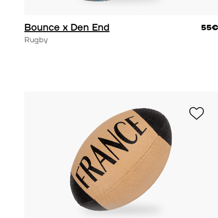
Bounce x Den End
55
Rugby