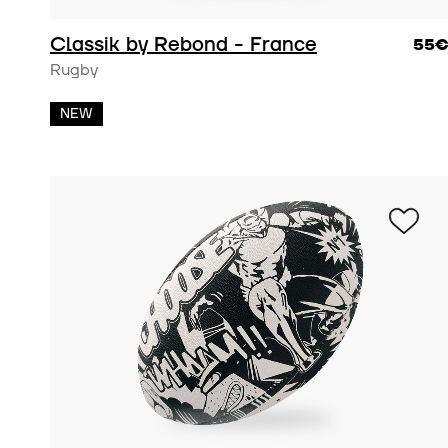
Classik by Rebond - France
55
Rugby
NEW