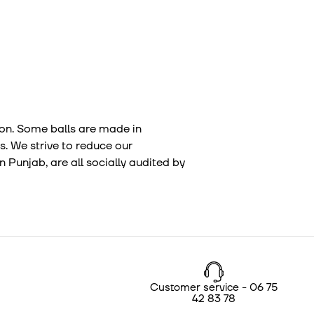
tion. Some balls are made in
s. We strive to reduce our
 Punjab, are all socially audited by
Customer service - 06 75
42 83 78