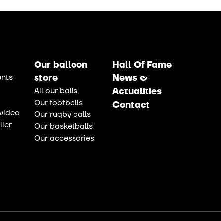
Our balloon
Hall Of Fame
nts
store
News &
All our balls
Actualities
Our footballs
Contact
video
Our rugby balls
ler
Our basketballs
Our accessories