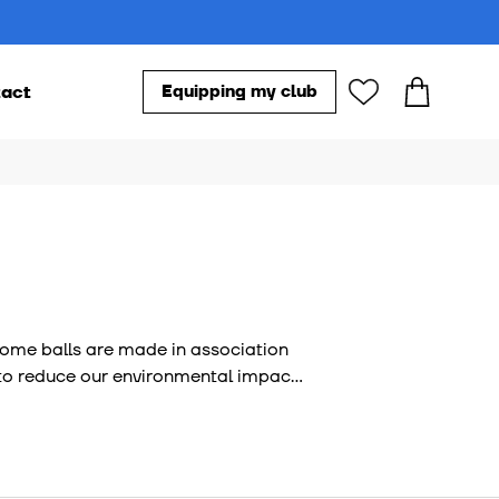
act
Equipping my club
Our accessories
s
 Some balls are made in association
ve to reduce our environmental impact
y audited by external bodies.