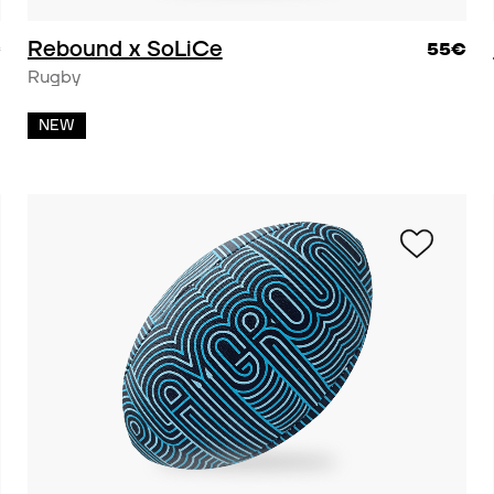
Rebound x SoLiCe
€
55€
Rugby
NEW