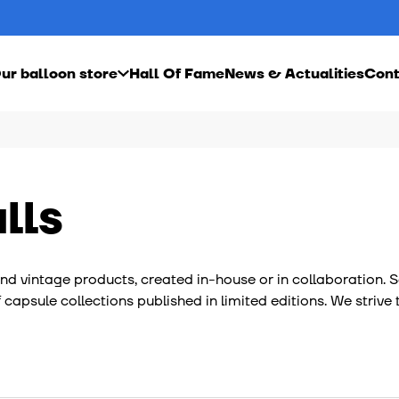
ur balloon store
Hall Of Fame
News & Actualities
Cont
ebond Inside video
Our rugby balls
Become a dealer
Our basketballs
s
he history of ballooning in Punjab
Our artistic rugby balls
Our artistic basketballs
ur balloon workshop in France
Our vintage rugby balls
Our vintage basketball
r balls
Our customizable rugby balls
lls
l and vintage products, created in-house or in collaboration.
of capsule collections published in limited editions. We stri
on workshops, whether in France or in Punjab, are all sociall