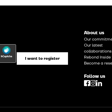
About us
Our commitme
Our latest
collaborations
Rebond Inside 
Become a resel
Follow us