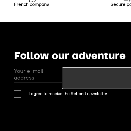
French company
Secure p
Follow our adventure
Your e-mail
address
I agree to receive the Rebond newsletter