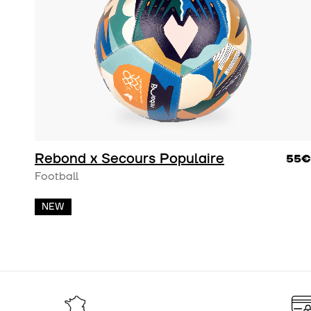
Rebond x Secours Populaire
55€
Football
NEW