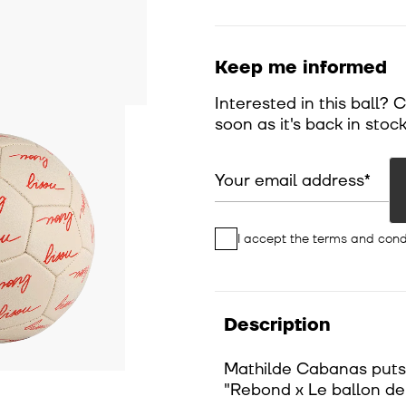
Keep me informed
Interested in this ball? 
soon as it's back in stock
Your email address
I accept the
terms and cond
Description
Mathilde Cabanas puts h
"Rebond x Le ballon d