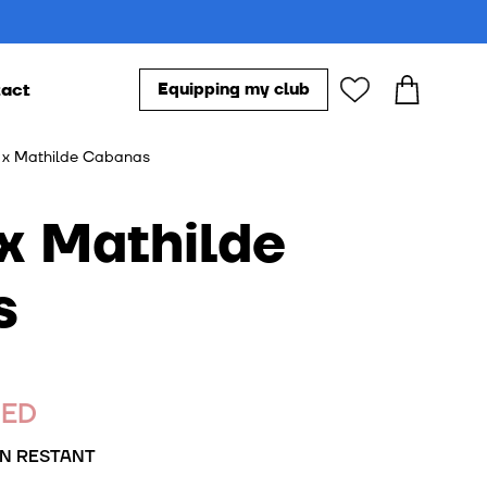
act
Equipping my club
Our accessories
x Mathilde Cabanas
s
s
DED
N RESTANT