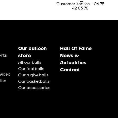
Customer service - 06 75
42 83 78
Our balloon
Hall Of Fame
nts
store
News &
All our balls
Actualities
Our footballs
Contact
video
Our rugby balls
ler
Our basketballs
Our accessories