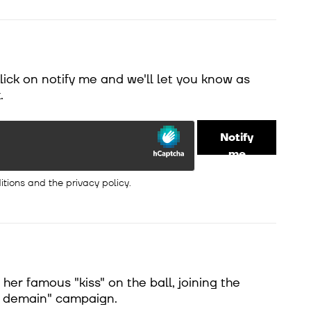
Click on notify me and we'll let you know as
.
Notify
me
itions
and the
privacy policy
.
er famous "kiss" on the ball, joining the
e demain" campaign.