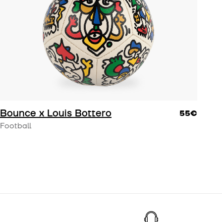
om
.
Bounce x Louis Bottero
55€
Football