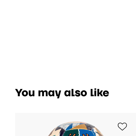
You may also like