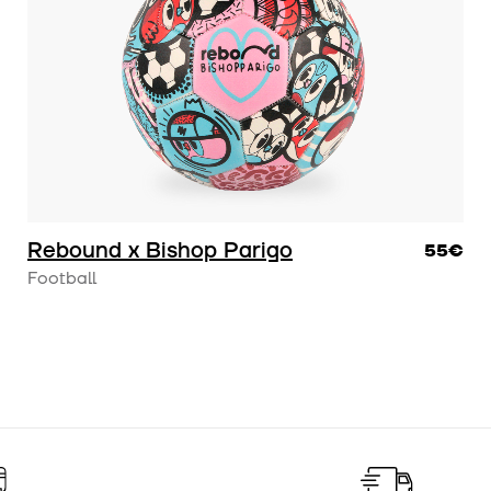
hello@rebond-project.c
Rebound x Bishop Parigo
55€
Football