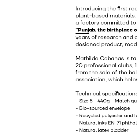
Introducing the first r
plant-based materials. 
a factory committed to 
"Punjab, the birthplace o
years of research and 
designed product, read
Mathilde Cabanas is ta
20 professional clubs, 1
from the sale of the bal
association, which help
Technical specifications
- Size 5 - 440g - Match qu
- Bio-sourced envelope
- Recycled polyester and 
- Natural inks EN-71 phthal
- Natural latex bladder