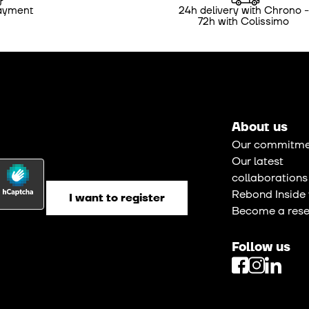
ayment
24h delivery with Chrono -
72h with Colissimo
About us
Our commitme
Our latest
collaborations
Rebond Inside 
Become a resel
Follow us