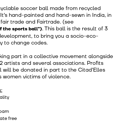
ecyclable soccer ball made from recycled
It's hand-painted and hand-sewn in India, in
fair trade and Fairtrade.
(see
.
This ball is the result of 3
f the sports ball")
development, to bring you a socio-eco-
y to change codes.
king part in a collective movement alongside
2 artists and several associations. Profits
l will be donated in part to the Citad'Elles
s women victims of violence.
:
ality
foam
ate free