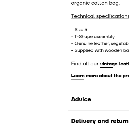
organic cotton bag.
Technical specifications
- Size 5
- T-Shape assembly
- Genuine leather, vegetab
- Supplied with wooden ba
Find all our
vintage leat
Learn more about the pr
Advice
Moisten the needle befo
0.6 and 0.9 bars or betw
Delivery and return
follow these instructi