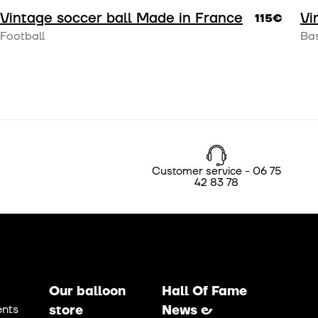
Vintage soccer ball Made in France
Vi
115€
Football
Bas
Customer service - 06 75
42 83 78
Our balloon
Hall Of Fame
nts
store
News &