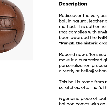
Description
Rediscover the very ess
ball in natural leather
method. This authentic b
that complies with env
been awarded the FAI
"Punjab, the historic crad
Rebond now offers you t
make it a customized gif
personalization process
directly at hello@rebon
This ball is made from
scratches, etc. That's 
A genuine piece of leat
balloon comes with an