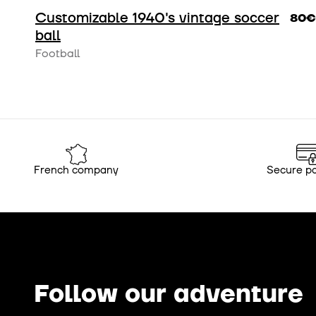
Customizable 1940's vintage soccer
80€
ball
Football
French company
Secure p
Follow our adventure