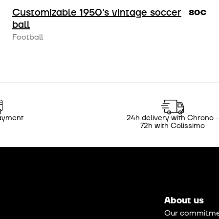
Customizable 1950's vintage soccer
80€
ball
Football
ayment
24h delivery with Chrono -
72h with Colissimo
About us
Our commitme