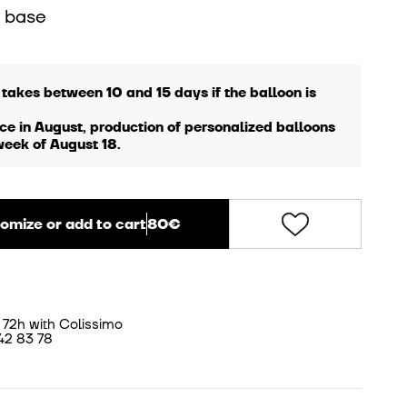
 base
 takes between 10 and 15 days if the balloon is
ce in August, production of personalized balloons
week of August 18.
omize or add to cart
80€
 72h with Colissimo
42 83 78