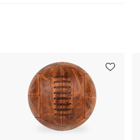
ered inflated
(up to 3 balloons)
within 2 to 4
opost or Colissimo.
Please note that
 10 and 15 days if the balloon is
nge your mind! To make a return, you just
est to the customer service at
om
.