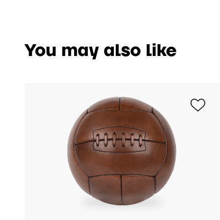
You may also like