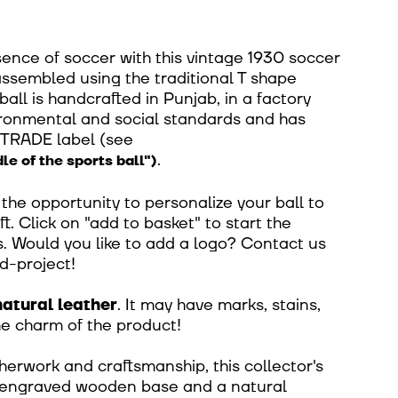
ence of soccer with this vintage 1930 soccer
 assembled using the traditional T shape
all is handcrafted in Punjab, in a factory
ironmental and social standards and has
RTRADE label
(
see
.
le of the sports ball")
he opportunity to personalize your ball to
t. Click on "add to basket" to start the
. Would you like to add a logo? Contact us
d-project!
natural leather
. It may have marks, stains,
the charm of the product!
herwork and craftsmanship, this collector's
 engraved wooden base and a natural