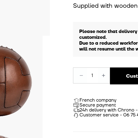
Supplied with wooden
Please note that delivery
customized.
Due to a reduced workfor
will not resume until the 
Cust
French company
Secure payment
24h delivery with Chrono -
Customer service - 06 75 