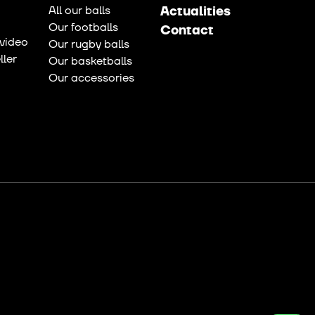
All our balls
Actualities
Our footballs
Contact
video
Our rugby balls
ler
Our basketballs
Our accessories