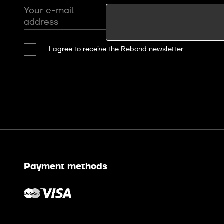
Your e-mail
address
I agree to receive the Rebond newsletter
Payment methods