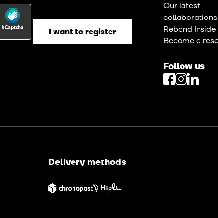
Our latest
collaborations
Rebond Inside 
Become a resel
Follow us
Delivery methods