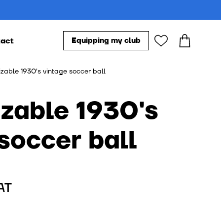
act
Equipping my club
Our accessories
zable 1930's vintage soccer ball
s
soccer ball
AT