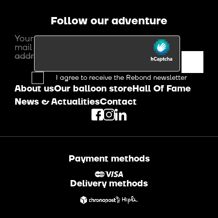
Follow our adventure
Your e-
mail
address
I agree to receive the Rebond newsletter
About us
Our balloon store
Hall Of Fame
News & Actualities
Contact
Payment methods
Delivery methods