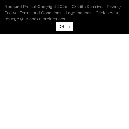
Rebound Project Copyright 2026
-
Credits Kookline
-
Privacy
Policy
-
Terms and Conditions
-
Legal notices
-
Click here to
change your cookie preferences
EN