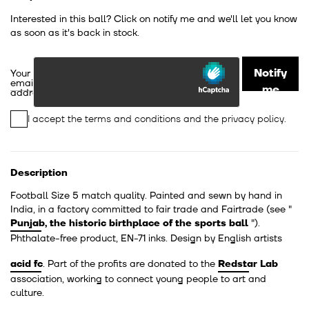
Interested in this ball? Click on notify me and we'll let you know
as soon as it's back in stock.
Notify
Your
email
me
address
I accept the
terms and conditions
and the
privacy policy
.
Description
Football Size 5 match quality. Painted and sewn by hand in
India, in a factory committed to fair trade and Fairtrade
(see "
Punjab, the historic birthplace of the sports ball
").
Phthalate-free product, EN-71 inks. Design by English artists
acid fc
. Part of the profits are donated to the
Redstar Lab
association, working to connect young people to art and
culture.