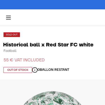
SOLD OUT
Historical ball x Red Star FC white
Football
55 € VAT INCLUDED
0
BALLON RESTANT
OUT OF STOCK