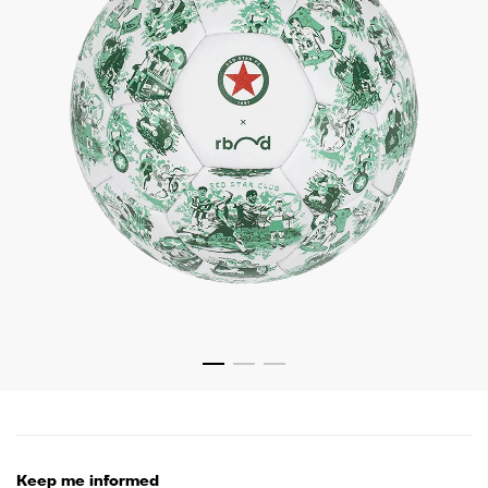
Keep me informed