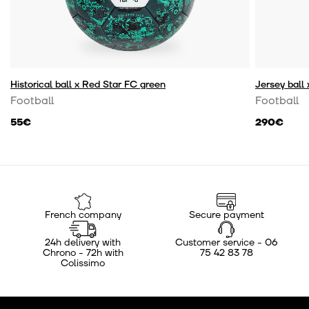
Historical ball x Red Star FC green
Jersey ball
Football
Football
55€
290€
French company
Secure payment
24h delivery with
Customer service - 06
Chrono - 72h with
75 42 83 78
Colissimo