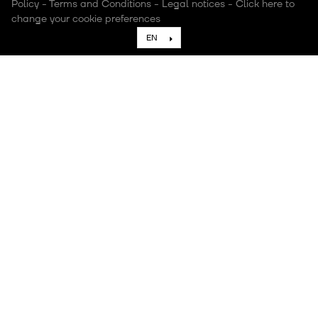
Policy
-
Terms and Conditions
-
Legal notices
-
Click here to
change your cookie preferences
EN