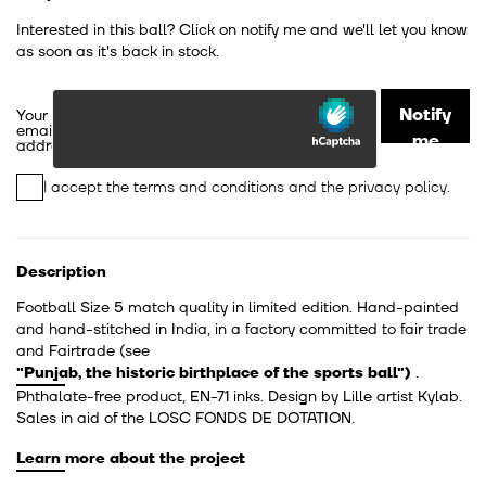
Interested in this ball? Click on notify me and we'll let you know
as soon as it's back in stock.
Notify
Your
email
me
address
I accept the
terms and conditions
and the
privacy policy
.
Description
Football Size 5 match quality in limited edition. Hand-painted
and hand-stitched in India, in a factory committed to fair trade
and Fairtrade
(see
"Punjab, the historic birthplace of the sports ball")
.
Phthalate-free product, EN-71 inks. Design by Lille artist Kylab.
Sales in aid of the LOSC FONDS DE DOTATION.
Learn more about the project