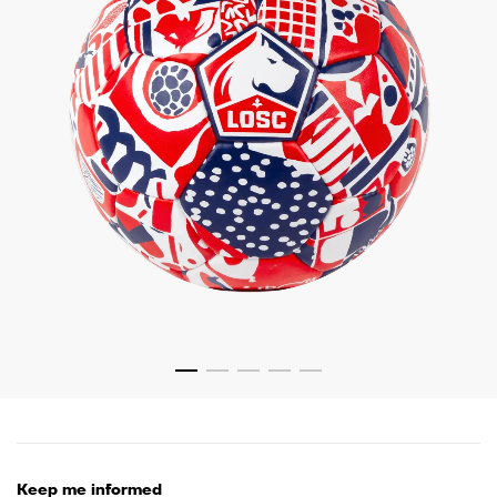
Keep me informed