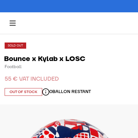
SOLD OUT
Bounce x Kylab x LOSC
Football
55 € VAT INCLUDED
0
BALLON RESTANT
OUT OF STOCK