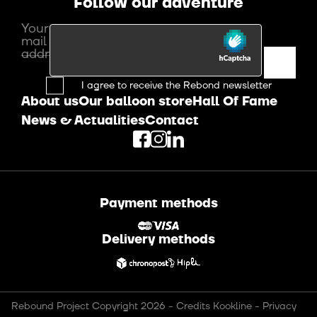
Follow our adventure
Your e-
mail
address
I agree to receive the Rebond newsletter
About us
Our balloon store
Hall Of Fame
News & Actualities
Contact
Payment methods
Delivery methods
Rebound Project Copyright 2026
-
Credits Kookline
-
Privacy