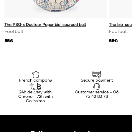
The PSG x Docteur Paper bio-sourced ball
The bio-sou
Football
Football
55€
55€
French company
Secure payment
24h delivery with
Customer service - 06
Chrono - 72h with
75 42 83 78
Colissimo